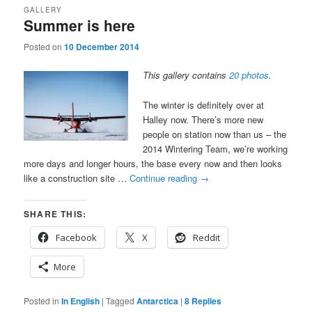
GALLERY
Summer is here
Posted on
10 December 2014
This gallery contains
20 photos
.
The winter is definitely over at
Halley now. There’s more new
people on station now than us – the
2014 Wintering Team, we’re working
more days and longer hours, the base every now and then looks
like a construction site …
Continue reading
→
SHARE THIS:
Facebook
X
Reddit
More
Posted in
In English
|
Tagged
Antarctica
|
8
Replies