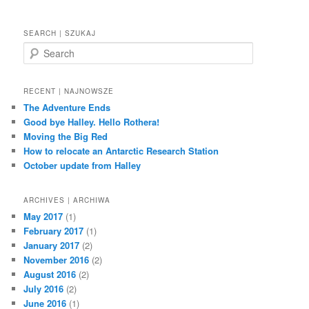
SEARCH | SZUKAJ
S
e
a
r
RECENT | NAJNOWSZE
c
The Adventure Ends
h
Good bye Halley. Hello Rothera!
Moving the Big Red
How to relocate an Antarctic Research Station
October update from Halley
ARCHIVES | ARCHIWA
May 2017
(1)
February 2017
(1)
January 2017
(2)
November 2016
(2)
August 2016
(2)
July 2016
(2)
June 2016
(1)