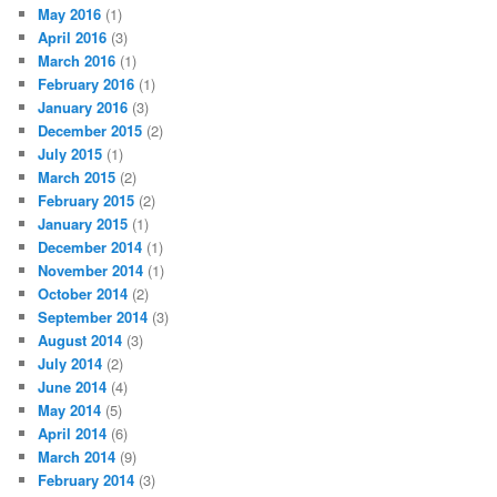
May 2016
(1)
April 2016
(3)
March 2016
(1)
February 2016
(1)
January 2016
(3)
December 2015
(2)
July 2015
(1)
March 2015
(2)
February 2015
(2)
January 2015
(1)
December 2014
(1)
November 2014
(1)
October 2014
(2)
September 2014
(3)
August 2014
(3)
July 2014
(2)
June 2014
(4)
May 2014
(5)
April 2014
(6)
March 2014
(9)
February 2014
(3)