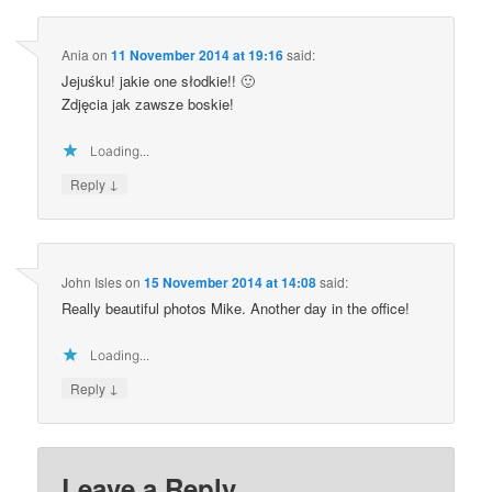
Ania
on
11 November 2014 at 19:16
said:
Jejuśku! jakie one słodkie!! 🙂
Zdjęcia jak zawsze boskie!
Loading...
↓
Reply
John Isles
on
15 November 2014 at 14:08
said:
Really beautiful photos Mike. Another day in the office!
Loading...
↓
Reply
Leave a Reply