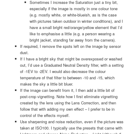
Sometimes I increase the Saturation just a tiny bit,
especially if the image is mostly in one colour tone
(e.g. mostly white, or white-blueish, as is the case
with pictures taken outdoor in winter conditions), and I
have a small bright red/orange/yellow element that I’d
like to emphasise a little (e.g. a person wearing a
bright jacket, standing far away from the camera).
If required, I remove the spots left on the image by sensor
dust.
If I have a bright sky that might be overexposed or washed
out, I’d use a Graduated Neutral Density filter, with a setting
of -1EV to -2EV. I would also decrease the colour
temperature of that filter to between -10 and -15, which
makes the sky a little bit bluer.
If the image can benefit from it, I then add a little bit of
post-crop vignetting. Note how I first eliminate vignetting
created by the lens using the Lens Correction, and then
follow that with adding my own effect – I prefer to be in
control of the effects myself.
Use sharpening and noise reduction, even if the picture was
taken at ISO100. I typically use the presets that came with