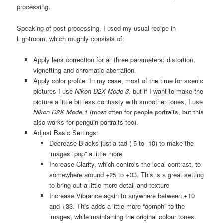
processing.
Speaking of post processing, I used my usual recipe in
Lightroom, which roughly consists of:
Apply lens correction for all three parameters: distortion,
vignetting and chromatic aberration.
Apply color profile. In my case, most of the time for scenic
pictures I use
Nikon D2X Mode 3
, but if I want to make the
picture a little bit less contrasty with smoother tones, I use
Nikon D2X Mode 1
(most often for people portraits, but this
also works for penguin portraits too).
Adjust Basic Settings:
Decrease Blacks just a tad (-5 to -10) to make the
images “pop” a little more
Increase Clarity, which controls the local contrast, to
somewhere around +25 to +33. This is a great setting
to bring out a little more detail and texture
Increase Vibrance again to anywhere between +10
and +33. This adds a little more “oomph” to the
images, while maintaining the original colour tones.