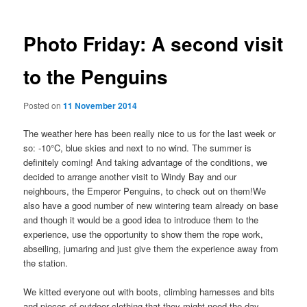
Photo Friday: A second visit
to the Penguins
Posted on
11 November 2014
The weather here has been really nice to us for the last week or
so: -10°C, blue skies and next to no wind. The summer is
definitely coming! And taking advantage of the conditions, we
decided to arrange another visit to Windy Bay and our
neighbours, the Emperor Penguins, to check out on them!
We
also have a good number of new wintering team already on base
and though it would be a good idea to introduce them to the
experience, use the opportunity to show them the rope work,
abseiling, jumaring and just give them the experience away from
the station.
We kitted everyone out with boots, climbing harnesses and bits
and pieces of outdoor clothing that they might need the day