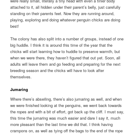
were really small, literally a tiny head with even a tinier body
attached to it, all hidden under their parent’s belly, just carefully
standing on their parents feet. Now they are running around,
playing, exploring and doing whatever penguin chicks are doing
best!
The colony has also split into a number of groups, instead of one
big huddle. I think it is around this time of the year that the
chicks will start learning how to huddle to preserve warmth, but
when we were there, they haven’t figured that out yet. Soon, all
adults will leave them and go feeding and preparing for the next
breeding season and the chicks will have to look after
themselves.
Jumaring
Where there’s abseiling, there’s also jumaring as well, and when
we were finished looking at the penguins, we went back towards
the ropes and with a bit of effort, got back up the cliff. I must say,
this time the jumaring was much easier and dare I say it, much
more pleasant than the last time we did that. I think having
crampons on, as well as tying off the bags to the end of the rope