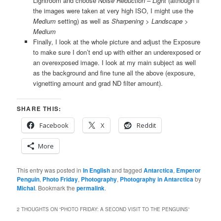
Lightroom and choose
Noise Reduction – Light
(although if
the images were taken at very high ISO, I might use the
Medium
setting) as well as
Sharpening > Landscape >
Medium
Finally, I look at the whole picture and adjust the Exposure
to make sure I don’t end up with either an underexposed or
an overexposed image. I look at my main subject as well
as the background and fine tune all the above (exposure,
vignetting amount and grad ND filter amount).
SHARE THIS:
Facebook
X
Reddit
More
This entry was posted in
In English
and tagged
Antarctica
,
Emperor
Penguin
,
Photo Friday
,
Photography
,
Photography in Antarctica
by
Michal
. Bookmark the
permalink
.
2 THOUGHTS ON “
PHOTO FRIDAY: A SECOND VISIT TO THE PENGUINS
”