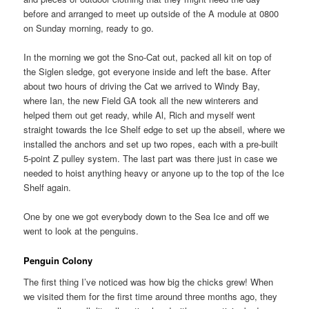
before and arranged to meet up outside of the A module at 0800
on Sunday morning, ready to go.
In the morning we got the Sno-Cat out, packed all kit on top of
the Siglen sledge, got everyone inside and left the base. After
about two hours of driving the Cat we arrived to Windy Bay,
where Ian, the new Field GA took all the new winterers and
helped them out get ready, while Al, Rich and myself went
straight towards the Ice Shelf edge to set up the abseil, where we
installed the anchors and set up two ropes, each with a pre-built
5-point Z pulley system. The last part was there just in case we
needed to hoist anything heavy or anyone up to the top of the Ice
Shelf again.
One by one we got everybody down to the Sea Ice and off we
went to look at the penguins.
Penguin Colony
The first thing I’ve noticed was how big the chicks grew! When
we visited them for the first time around three months ago, they