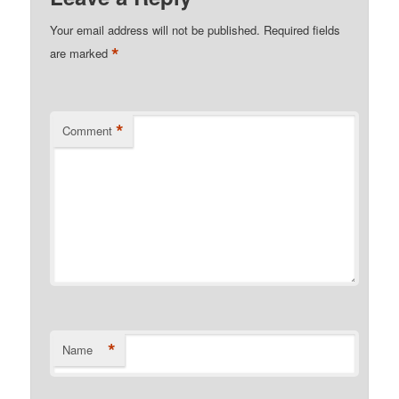
Your email address will not be published.
Required fields
*
are marked
*
Comment
*
Name