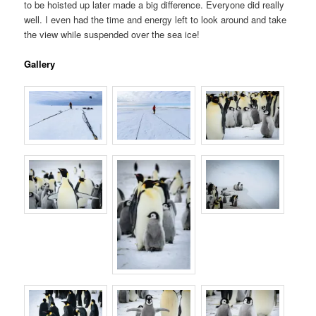
to be hoisted up later made a big difference. Everyone did really
well. I even had the time and energy left to look around and take
the view while suspended over the sea ice!
Gallery