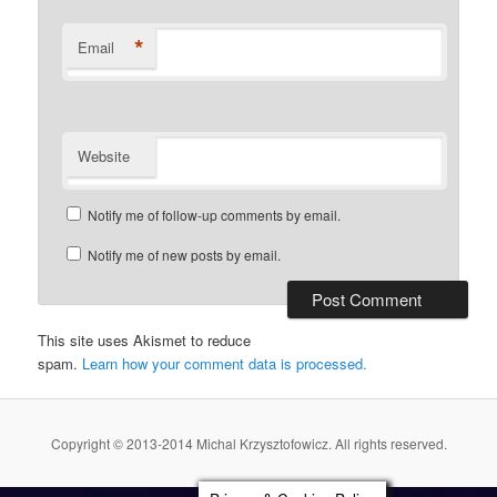
*
Email
Website
Notify me of follow-up comments by email.
Notify me of new posts by email.
This site uses Akismet to reduce
spam.
Learn how your comment data is processed.
Copyright © 2013-2014 Michal Krzysztofowicz. All rights reserved.