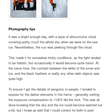
Photography tips
It was a bright enough day, with a layer of altocumulus cloud
covering pretty much the whole sky when we were on the sea
ice. Nevertheless, the sun was peeking through the cloud.
This made it for somewhat tricky conditions, as the light tended
to be flattish, but occasionally it would become quite harsh. At
the same time, the contrast between the white of the snow and
ice, and the black feathers or really any other dark objects was
quite high.
To ensure I get the details of penguins or people, I tended to
expose for the darker elements in the frame – generally setting
the exposure compensation to +⅔EV did the trick. This was all
done knowing that the sky and the ice could become washed out
a bit, but I knew as well that I could correct for both in post