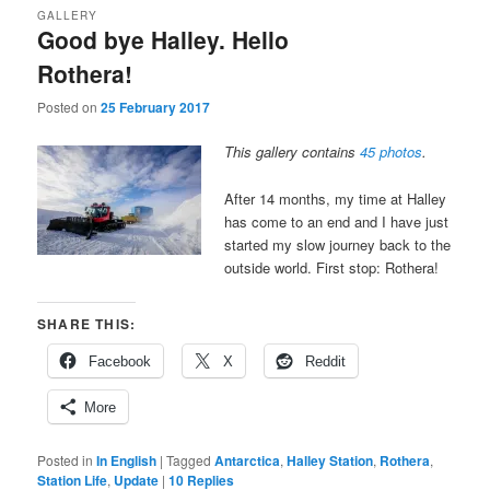
GALLERY
Good bye Halley. Hello
Rothera!
Posted on
25 February 2017
This gallery contains
45 photos
.
After 14 months, my time at Halley
has come to an end and I have just
started my slow journey back to the
outside world. First stop: Rothera!
SHARE THIS:
Facebook
X
Reddit
More
Posted in
In English
|
Tagged
Antarctica
,
Halley Station
,
Rothera
,
Station Life
,
Update
|
10
Replies