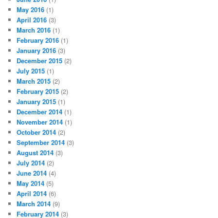
May 2016
(1)
April 2016
(3)
March 2016
(1)
February 2016
(1)
January 2016
(3)
December 2015
(2)
July 2015
(1)
March 2015
(2)
February 2015
(2)
January 2015
(1)
December 2014
(1)
November 2014
(1)
October 2014
(2)
September 2014
(3)
August 2014
(3)
July 2014
(2)
June 2014
(4)
May 2014
(5)
April 2014
(6)
March 2014
(9)
February 2014
(3)