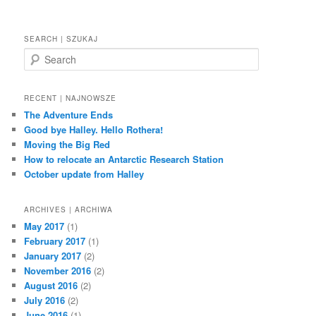
SEARCH | SZUKAJ
S
e
a
r
RECENT | NAJNOWSZE
c
The Adventure Ends
h
Good bye Halley. Hello Rothera!
Moving the Big Red
How to relocate an Antarctic Research Station
October update from Halley
ARCHIVES | ARCHIWA
May 2017
(1)
February 2017
(1)
January 2017
(2)
November 2016
(2)
August 2016
(2)
July 2016
(2)
June 2016
(1)