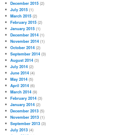
December 2015
(2)
July 2015
(1)
March 2015
(2)
February 2015
(2)
January 2015
(1)
December 2014
(1)
November 2014
(1)
October 2014
(2)
September 2014
(3)
August 2014
(3)
July 2014
(2)
June 2014
(4)
May 2014
(5)
April 2014
(6)
March 2014
(9)
February 2014
(3)
January 2014
(2)
December 2013
(5)
November 2013
(1)
September 2013
(3)
July 2013
(4)