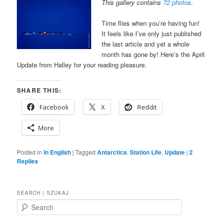
This gallery contains
72 photos
.
Time flies when you’re having fun!
It feels like I’ve only just published
the last article and yet a whole
month has gone by! Here’s the April
Update from Halley for your reading pleasure.
SHARE THIS:
Facebook
X
Reddit
More
Posted in
In English
|
Tagged
Antarctica
,
Station Life
,
Update
|
2
Replies
SEARCH | SZUKAJ
S
e