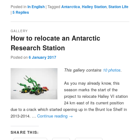
Posted in
In English
|
Tagged
Antarctica
,
Halley Station
,
Station Life
|
5
Replies
GALLERY
How to relocate an Antarctic
Research Station
Posted on
6 January 2017
This gallery contains
10 photos
.
As you may already know, this
season marks the start of the
project to relocate Halley VI station
24 km east of its current position
due to a crack which started opening up in the Brunt Ice Shelf in
2013-2014. …
Continue reading
→
SHARE THIS: