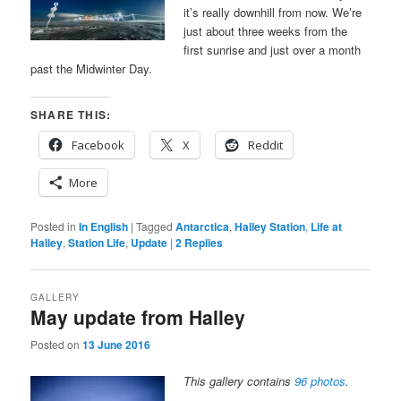
it’s really downhill from now. We’re
just about three weeks from the
first sunrise and just over a month
past the Midwinter Day.
SHARE THIS:
Facebook
X
Reddit
More
Posted in
In English
|
Tagged
Antarctica
,
Halley Station
,
Life at
Halley
,
Station Life
,
Update
|
2
Replies
GALLERY
May update from Halley
Posted on
13 June 2016
This gallery contains
96 photos
.