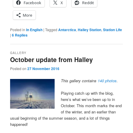
Facebook
X
Reddit
More
Posted in
In English
|
Tagged
Antarctica
,
Halley Station
,
Station Life
|
6
Replies
GALLERY
October update from Halley
Posted on
27 November 2016
This gallery contains
140 photos
.
Playing catch up with the blog,
here’s what we’ve been up to in
October. This month marks the end
of the winter, and an earlier than
usual beginning of the summer season, and a lot of things
happened!