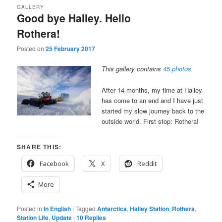
GALLERY
Good bye Halley. Hello
Rothera!
Posted on
25 February 2017
This gallery contains
45 photos
.
After 14 months, my time at Halley
has come to an end and I have just
started my slow journey back to the
outside world. First stop: Rothera!
SHARE THIS:
Facebook
X
Reddit
More
Posted in
In English
|
Tagged
Antarctica
,
Halley Station
,
Rothera
,
Station Life
,
Update
|
10
Replies