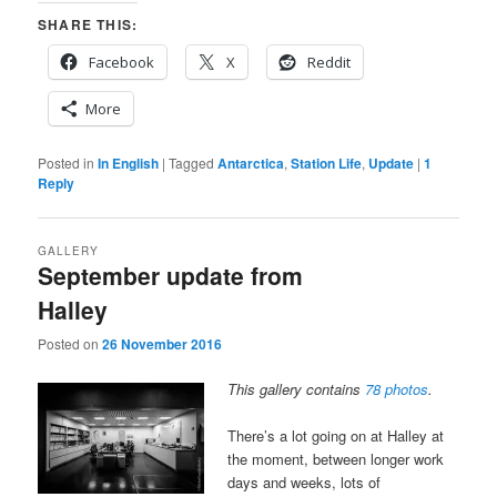
SHARE THIS:
Facebook
X
Reddit
More
Posted in
In English
|
Tagged
Antarctica
,
Station Life
,
Update
|
1
Reply
GALLERY
September update from
Halley
Posted on
26 November 2016
This gallery contains
78 photos
.
There’s a lot going on at Halley at
the moment, between longer work
days and weeks, lots of