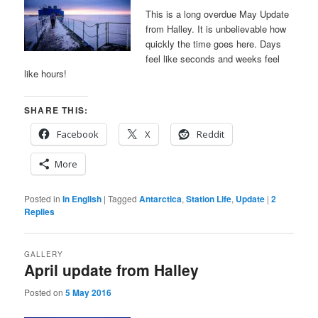
This is a long overdue May Update
from Halley. It is unbelievable how
quickly the time goes here. Days
feel like seconds and weeks feel
like hours!
SHARE THIS:
Facebook
X
Reddit
More
Posted in
In English
|
Tagged
Antarctica
,
Station Life
,
Update
|
2
Replies
GALLERY
April update from Halley
Posted on
5 May 2016