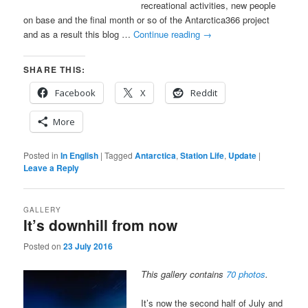
recreational activities, new people
on base and the final month or so of the Antarctica366 project
and as a result this blog …
Continue reading
→
SHARE THIS:
Facebook
X
Reddit
More
Posted in
In English
|
Tagged
Antarctica
,
Station Life
,
Update
|
Leave a Reply
GALLERY
It’s downhill from now
Posted on
23 July 2016
This gallery contains
70 photos
.
It’s now the second half of July and