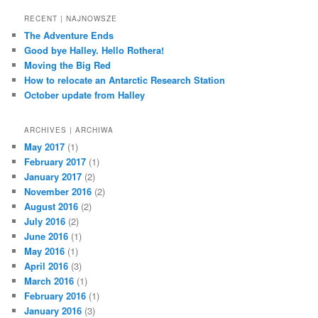
a
r
RECENT | NAJNOWSZE
c
The Adventure Ends
h
Good bye Halley. Hello Rothera!
Moving the Big Red
How to relocate an Antarctic Research Station
October update from Halley
ARCHIVES | ARCHIWA
May 2017
(1)
February 2017
(1)
January 2017
(2)
November 2016
(2)
August 2016
(2)
July 2016
(2)
June 2016
(1)
May 2016
(1)
April 2016
(3)
March 2016
(1)
February 2016
(1)
January 2016
(3)