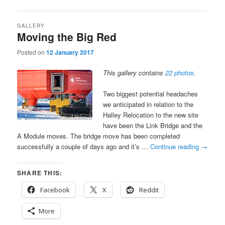
GALLERY
Moving the Big Red
Posted on
12 January 2017
This gallery contains
22 photos
.
Two biggest potential headaches
we anticipated in relation to the
Halley Relocation to the new site
have been the Link Bridge and the
A Module moves. The bridge move has been completed
successfully a couple of days ago and it’s …
Continue reading
→
SHARE THIS:
Facebook
X
Reddit
More