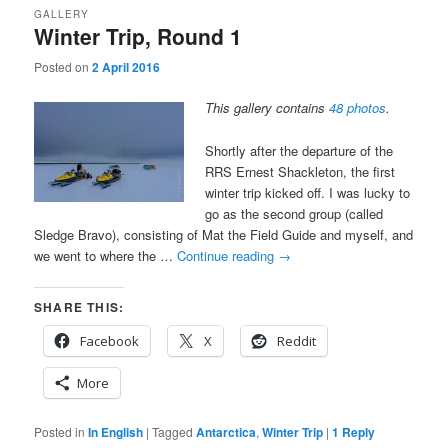
GALLERY
Winter Trip, Round 1
Posted on
2 April 2016
This gallery contains
48 photos
.
Shortly after the departure of the
RRS Ernest Shackleton, the first
winter trip kicked off. I was lucky to
go as the second group (called
Sledge Bravo), consisting of Mat the Field Guide and myself, and
we went to where the …
Continue reading
→
SHARE THIS:
Facebook
X
Reddit
More
Posted in
In English
|
Tagged
Antarctica
,
Winter Trip
|
1
Reply