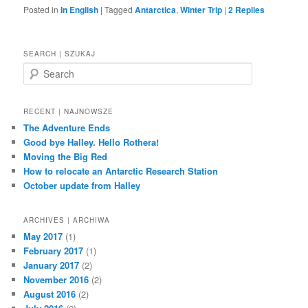
Posted in
In English
|
Tagged
Antarctica
,
Winter Trip
|
2
Replies
SEARCH | SZUKAJ
S
e
a
r
RECENT | NAJNOWSZE
c
The Adventure Ends
h
Good bye Halley. Hello Rothera!
Moving the Big Red
How to relocate an Antarctic Research Station
October update from Halley
ARCHIVES | ARCHIWA
May 2017
(1)
February 2017
(1)
January 2017
(2)
November 2016
(2)
August 2016
(2)