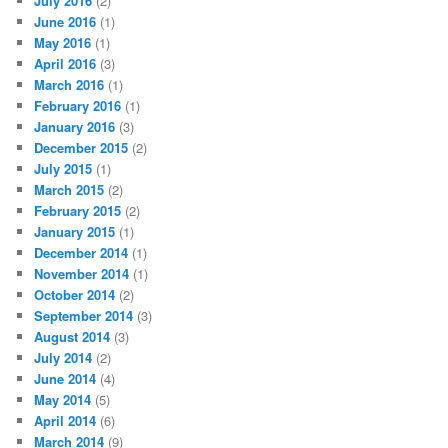
July 2016
(2)
June 2016
(1)
May 2016
(1)
April 2016
(3)
March 2016
(1)
February 2016
(1)
January 2016
(3)
December 2015
(2)
July 2015
(1)
March 2015
(2)
February 2015
(2)
January 2015
(1)
December 2014
(1)
November 2014
(1)
October 2014
(2)
September 2014
(3)
August 2014
(3)
July 2014
(2)
June 2014
(4)
May 2014
(5)
April 2014
(6)
March 2014
(9)