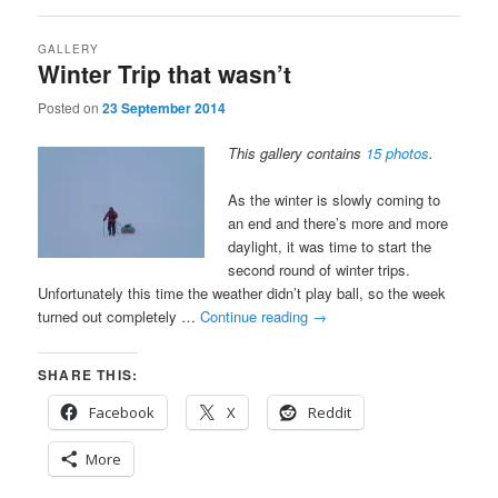
GALLERY
Winter Trip that wasn’t
Posted on
23 September 2014
This gallery contains
15 photos
.
As the winter is slowly coming to
an end and there’s more and more
daylight, it was time to start the
second round of winter trips.
Unfortunately this time the weather didn’t play ball, so the week
turned out completely …
Continue reading
→
SHARE THIS:
Facebook
X
Reddit
More