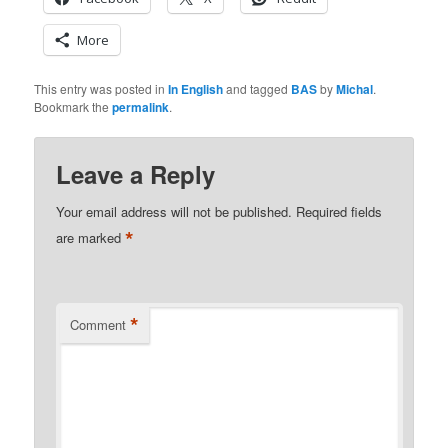
More
This entry was posted in
In English
and tagged
BAS
by
Michal
.
Bookmark the
permalink
.
Leave a Reply
Your email address will not be published.
Required fields
*
are marked
*
Comment