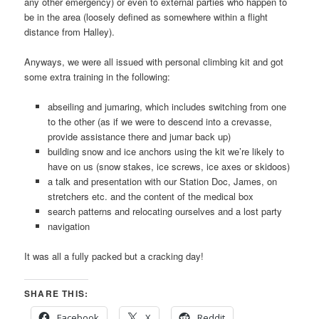
any other emergency) or even to external parties who happen to
be in the area (loosely defined as somewhere within a flight
distance from Halley).
Anyways, we were all issued with personal climbing kit and got
some extra training in the following:
abseiling and jumaring, which includes switching from one
to the other (as if we were to descend into a crevasse,
provide assistance there and jumar back up)
building snow and ice anchors using the kit we’re likely to
have on us (snow stakes, ice screws, ice axes or skidoos)
a talk and presentation with our Station Doc, James, on
stretchers etc. and the content of the medical box
search patterns and relocating ourselves and a lost party
navigation
It was all a fully packed but a cracking day!
SHARE THIS:
Facebook
X
Reddit