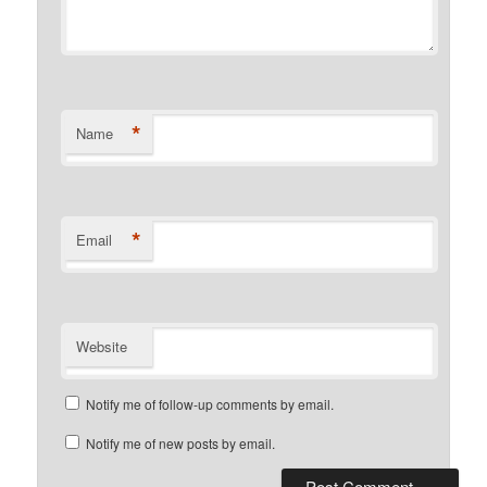
*
Name
*
Email
Website
Notify me of follow-up comments by email.
Notify me of new posts by email.