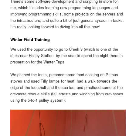
There’s some software development and scripting in store for
me, which includes learning new programming languages and
improving programming skills, some projects on the servers and
the infrastructure, and quite a bit of just general sysadmin tasks.
I’m really looking forward to diving into all this now!
Winter Field Training
We used the opportunity to go to Creek 3 (which is one of the
sites near Halley Station, by the sea) to spend the night there in
preparation for the Winter Trips.
We pitched the tents, prepared some food cooking on Primus
stoves and used Tilly lamps for heat, had a walk towards the
edge of the ice shelf and the sea ice, and practiced some of the
crevasse rescue skills (fall arrests and winching from crevasses
using the 5-to-1 pulley system).