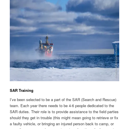
SAR Training
I’ve been selected to be a part of the SAR (Search and Rescue)
team. Each year there needs to be 4-6 people dedicated to the
SAR duties. Their role is to provide assistance to the field parties
should they get in trouble (this might mean going to retrieve or fix
a faulty vehicle, or bringing an injured person back to camp, or