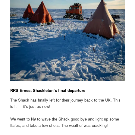
RRS Ernest Shackleton’s final departure
The Shack has finally left for their journey back to the UK. This
is it — it’s just us now!
We went to N9 to wave the Shack good bye and light up some
flares, and take a few shots. The weather was cracking!