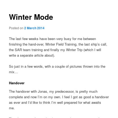
Winter Mode
Posted on
2 March 2014
The last few weeks have been very busy for me between
finishing the hand-over, Winter Field Training, the last ship’s call,
the SAR team training and finally my Winter Trip (which I will
write a separate article about).
So just in a few words, with a couple of pictures thrown into the
mix…
Handover
The handover with Jonas, my predecessor, is pretty much
complete and now I’m on my own. I feel I got as good a handover
as ever and I’d like to think I’m well prepared for what awaits
me.